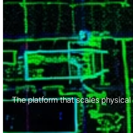
The platform that scales physical