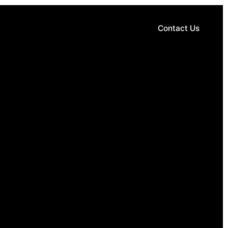
Contact Us
Contact Us