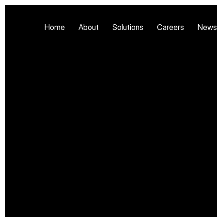
Home
About
Solutions
Careers
News