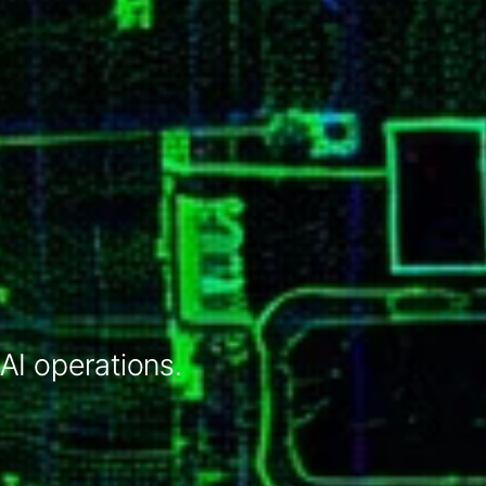
 AI operations.